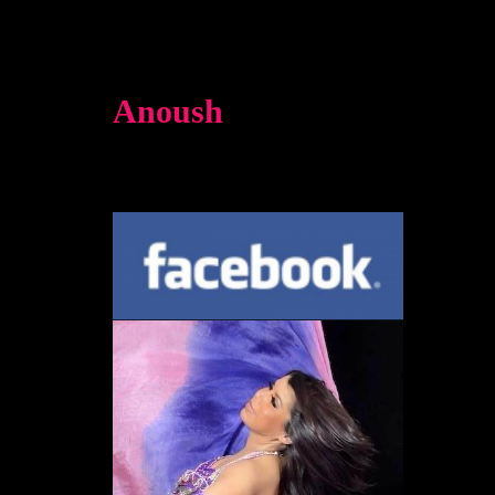
Anoush