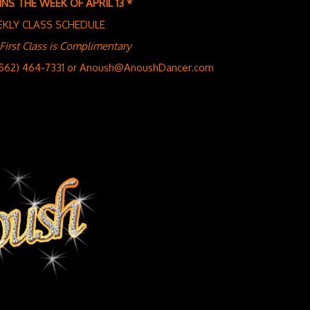
NS THE WEEK OF APRIL 13 *
EKLY CLASS SCHEDULE
st Class is Complimentary
(562) 464-7331 or Anoush@AnoushDancer.com