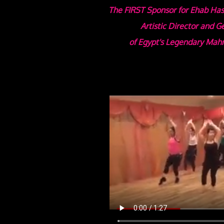
The FIRST Sponsor for Ehab Has
Artistic Director and 
of Egypt's Legendary
Mahm