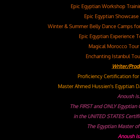
Epic Egyptian Workshop Traini
Epic Egyptian Showcase 
Winter & Summer Belly Dance Camps for 
Epic Egyptian Experience T
Magical Morocco Tour 
Enchanting Istanbul Tou
Writer/Prod
Proficiency Certification fo
Master Ahmed Hussien's Egyptian Da
Anoush is..
The FIRST and ONLY Egyptian 
in the UNITED STATES
Certifi
The Egyptian Master of
Anoush is.