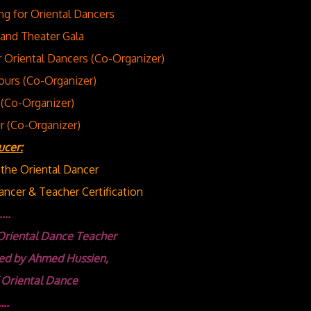
ng for Oriental Dancers
and Theater Gala
Oriental Dancers (Co-Organizer)
ours (Co-Organizer)
(Co-Organizer)
r (Co-Organizer)
ucer:
r the Oriental Dancer
ncer & Teacher Certification
...
Oriental Dance Teacher
ed
by Ahmed Hussien,
 Oriental Dance
...