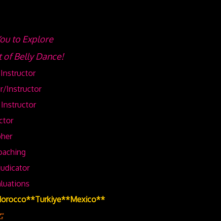
u to Explore
t of Belly Dance!
Instructor
r/Instructor
Instructor
ctor
her
oaching
udicator
aluations
Morocco**Turkiye**Mexico**
: