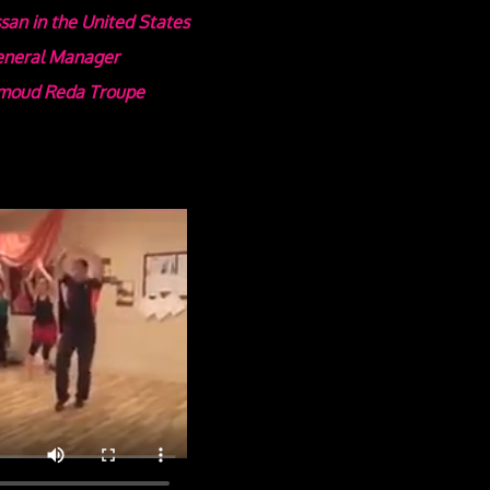
san in the United States
General Manager
oud Reda Troupe