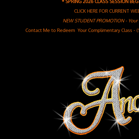
* SPRING 2026 CLASS SESSION BEGI
CLICK HERE FOR CURRENT WE
NEW STUDENT PROMOTION - Your Fir
Contact Me to Redeem Your Complimentary Class - 