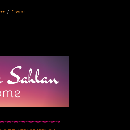
cco
Contact
**************************