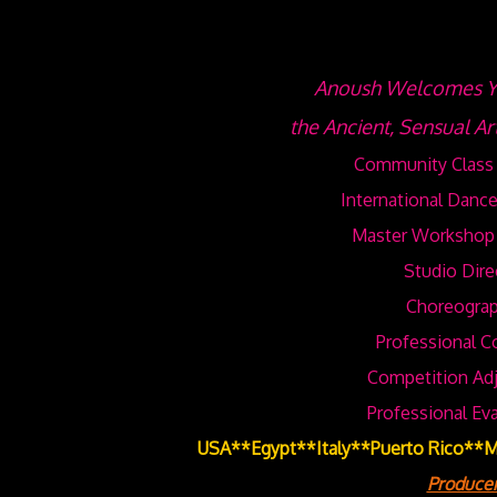
Anoush Welcomes Yo
the Ancient, Sensual Ar
Community Class 
International Dance
Master Workshop 
Studio Dire
Choreograp
Professional C
Competition Adj
Professional Ev
USA**Egypt**Italy**Puerto Rico**
Producer