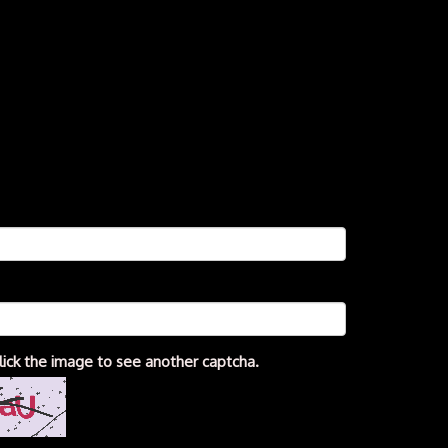
lick the image to see another captcha.