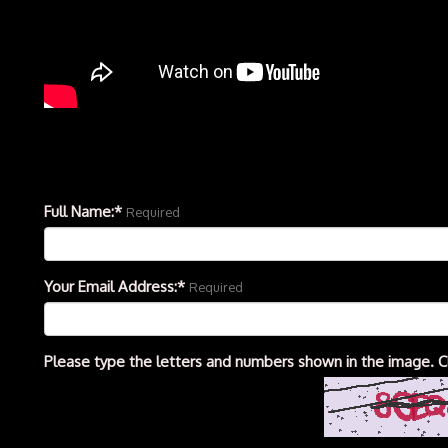
Full Name:*
Required
Your Email Address:*
Required
Please type the letters and numbers shown in the image. C