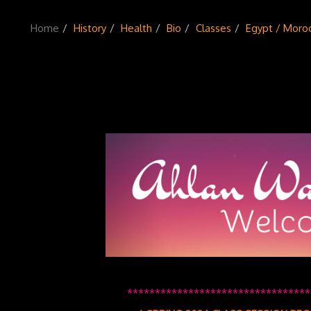
Home
History
Health
Bio
Classes
Egypt / Moro
*********************************